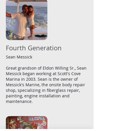
Fourth Generation
Sean Messick
Great grandson of Eldon Willing Sr., Sean
Messick began working at Scott's Cove
Marina in 2003. Sean is the owner of
Messick's Marine, the onsite body repair
shop, specializing in fiberglass repair,
painting, engine installation and
maintenance.