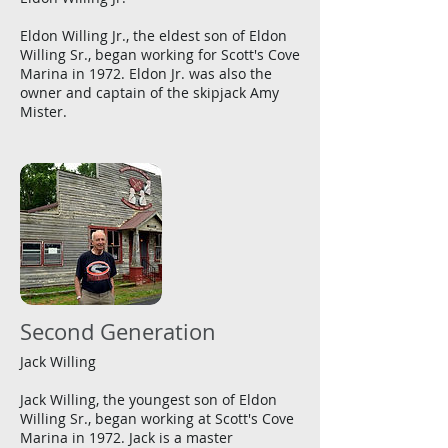
Eldon Willing Jr., the eldest son of Eldon
Willing Sr., began working for Scott's Cove
Marina in 1972. Eldon Jr. was also the
owner and captain of the skipjack Amy
Mister.
Second Generation
Jack Willing
Jack Willing, the youngest son of Eldon
Willing Sr., began working at Scott's Cove
Marina in 1972. Jack is a master