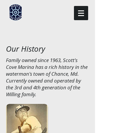
Our History
Family owned since 1963, Scott's
Cove Marina has a rich history in the
waterman's town of Chance, Md.
Currently owned and operated by
the 3rd and 4th generation of the
Willing family.