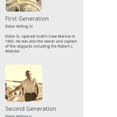
First Generation
Eldon Willing Sr.
Eldon Sr. opened Scott's Cove Marina in
1963. He was also the owner and captain
of five skipjacks including the Robert L.
Webster.
Second Generation
Eldon Willing Jr.