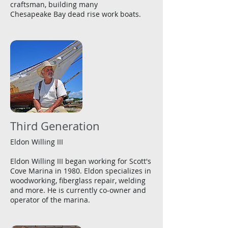
craftsman, building many
Chesapeake Bay dead rise work boats.
Third Generation
Eldon Willing III
Eldon Willing III began working for Scott's
Cove Marina in 1980. Eldon specializes in
woodworking, fiberglass repair, welding
and more. He is currently co-owner and
operator of the marina.