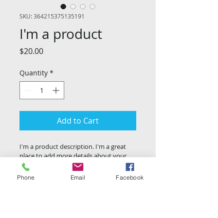
SKU: 364215375135191
I'm a product
Price
$20.00
Quantity
*
Add to Cart
I'm a product description. I'm a great 
place to add more details about your 
product such as sizing, material, care 
instructions and cleaning instructions.
Phone
Email
Facebook
PRODUCT INFO