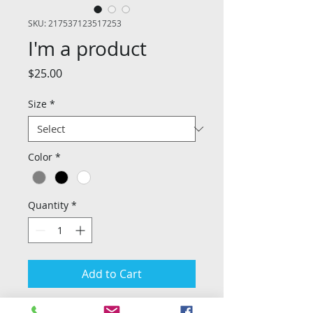
SKU: 217537123517253
I'm a product
Price
$25.00
Size
*
Color
*
Quantity
*
Add to Cart
I'm a product description. I'm a great 